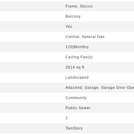
Frame, Stucco
Balcony
Yes
Central, Natural Gas
120|Monthly
Ceiling Fan(s)
2614 sq ft
Landscaped
Attached, Garage, Garage Door Open
Community
Public Sewer
2
TwoStory