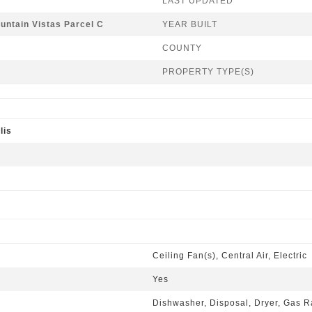
LAST UPDATED
untain Vistas Parcel C
YEAR BUILT
COUNTY
PROPERTY TYPE(S)
lis
Ceiling Fan(s), Central Air, Electric
Yes
Dishwasher, Disposal, Dryer, Gas R