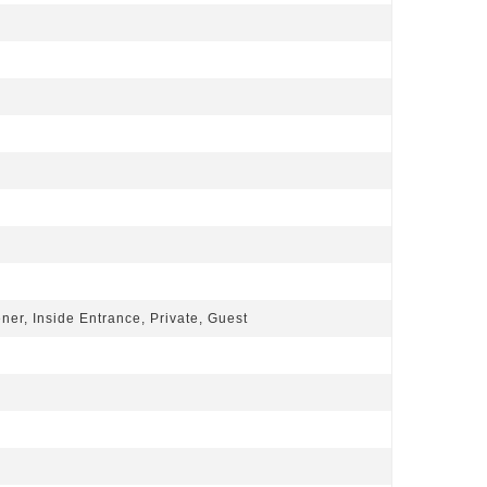
er, Inside Entrance, Private, Guest