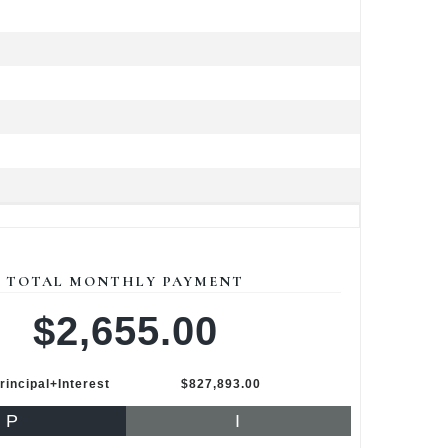
TOTAL MONTHLY PAYMENT
$2,655.00
rincipal+Interest
$827,893.00
P
I