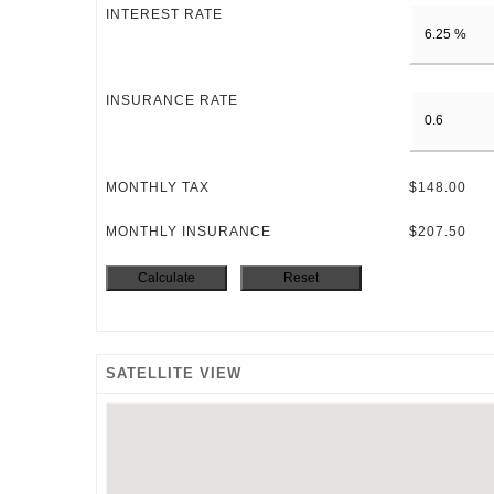
INTEREST RATE
INSURANCE RATE
MONTHLY TAX
$148.00
MONTHLY INSURANCE
$207.50
SATELLITE VIEW