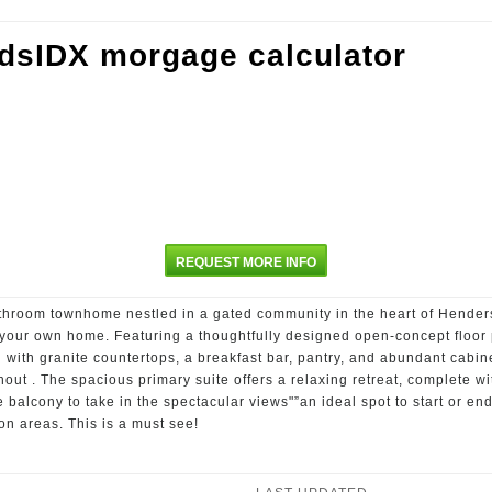
REQUEST MORE INFO
throom townhome nestled in a gated community in the heart of Henders
f your own home. Featuring a thoughtfully designed open-concept floor
d with granite countertops, a breakfast bar, pantry, and abundant cabine
hout . The spacious primary suite offers a relaxing retreat, complete w
e balcony to take in the spectacular views"”an ideal spot to start or 
n areas. This is a must see!