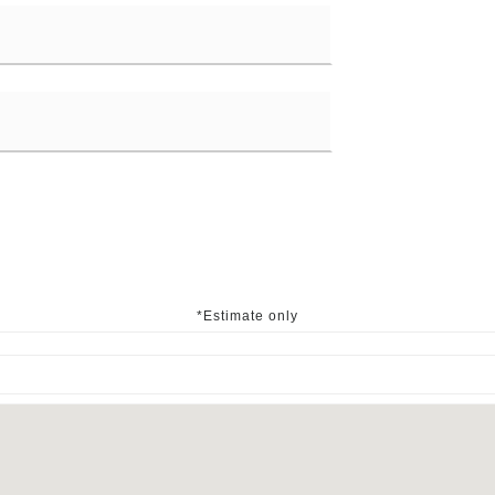
*Estimate only