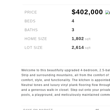
$402,000
PRICE
4
BEDS
3
BATHS
1,802
HOME SIZE
sqft
2,614
LOT SIZE
sqft
Welcome to this beautifully upgraded 4-bedroom, 2.5-ba
Strip and surrounding mountains, all from the comfort o
comfort, style, and functionality. The kitchen is appointe
Neutral tones and luxury vinyl plank flooring flow throug
and a generous walk-in closet. Step out onto your privat
pools, a playground, and meticulously maintained commo