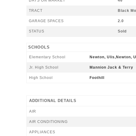
DAYS ON MARKET
46
TRACT
Black Mo
GARAGE SPACES
2.0
STATUS
Sold
SCHOOLS
Elementary School
Newton, Ulis,Newton, U
Jr. High School
Mannion Jack & Terry
High School
Foothill
ADDITIONAL DETAILS
AIR
AIR CONDITIONING
APPLIANCES