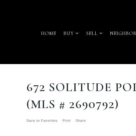
HOME
BUY
SELL
NEIGHBO
672 SOLITUDE PO
(MLS # 2690792)
Save to Favorites
Print
Share