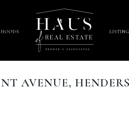
RHOODS
LISTING
INT AVENUE, HENDERS