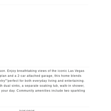
on. Enjoy breathtaking views of the iconic Las Vegas
 plan and a 2-car attached garage, this home blends
try"”perfect for both everyday living and entertaining.
ith dual sinks, a separate soaking tub, walk-in shower,
end your day. Community amenities include two sparkling