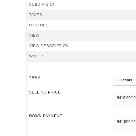
SUBDIVISION
TAXES
UTILITIES
VIEW
VIEW DESCRIPTION
WATER
TERM
SELLING PRICE
DOWN PAYMENT