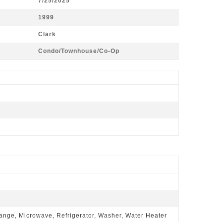
7/25/2025
1999
Clark
Condo/Townhouse/Co-Op
ange, Microwave, Refrigerator, Washer, Water Heater