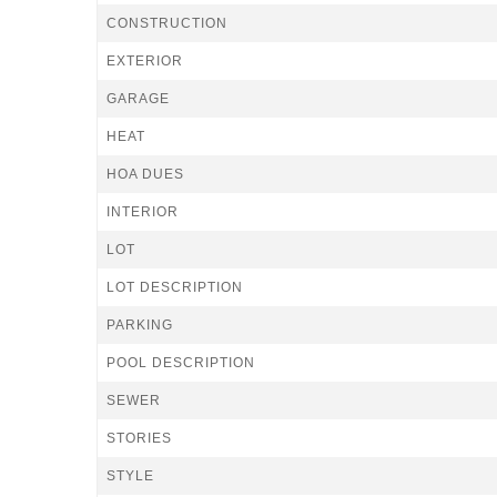
CONSTRUCTION
EXTERIOR
GARAGE
HEAT
HOA DUES
INTERIOR
LOT
LOT DESCRIPTION
PARKING
POOL DESCRIPTION
SEWER
STORIES
STYLE