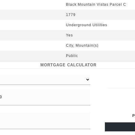
Black Mountain Vistas Parcel C
1779
Underground Utilities
Yes
City, Mountain(s)
Public
MORTGAGE CALCULATOR
P