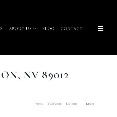
S
ABOUT US
BLOG
CONTACT
ON, NV 89012
Profile
Searches
Listings
Login