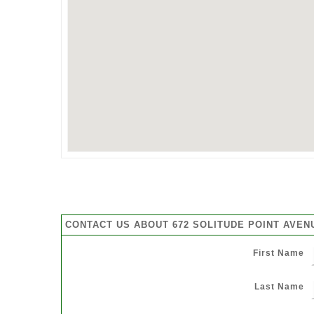
CONTACT US ABOUT 672 SOLITUDE POINT AVEN
First Name
Last Name