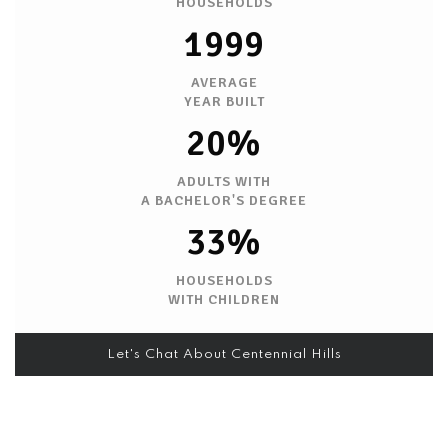
HOUSEHOLDS
1999
AVERAGE
YEAR BUILT
20%
ADULTS WITH
A BACHELOR'S DEGREE
33%
HOUSEHOLDS
WITH CHILDREN
Let's Chat About Centennial Hills