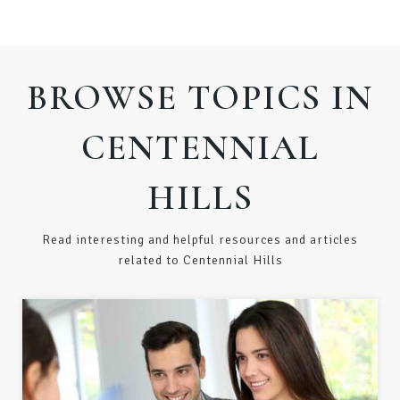
BROWSE TOPICS IN
CENTENNIAL
HILLS
Read interesting and helpful resources and articles
related to Centennial Hills