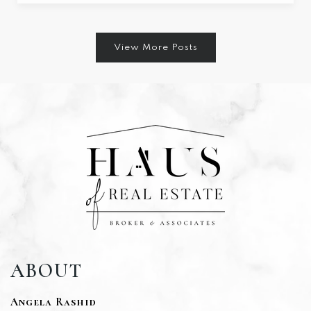
View More Posts
ABOUT
Angela Rashid