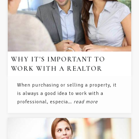
WHY IT'S IMPORTANT TO
WORK WITH A REALTOR
When purchasing or selling a property, it
is always a good idea to work with a
professional, especia…
read more