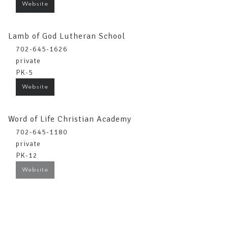
Website
Lamb of God Lutheran School
702-645-1626
private
PK-5
Website
Word of Life Christian Academy
702-645-1180
private
PK-12
Website