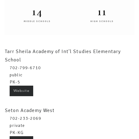
14
11
MIDDLE SCHOOLS
HIGH SCHOOLS
Tarr Sheila Academy of Int'l Studies Elementary
School
702-799-6710
public
PK-5
Website
Seton Academy West
702-233-2069
private
PK-KG