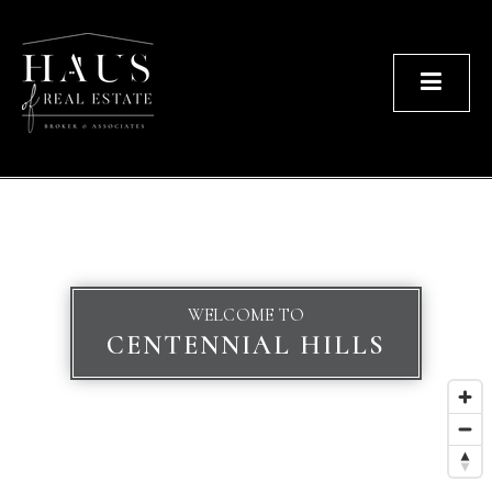
Men
WELCOME TO
CENTENNIAL HILLS