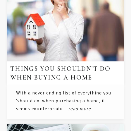
THINGS YOU SHOULDN'T DO
WHEN BUYING A HOME
With a never ending list of everything you
‘should do’ when purchasing a home, it
seems counterprodu…
read more