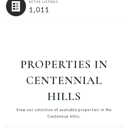
ACTIVE LISTINGS
1,011
PROPERTIES IN
CENTENNIAL
HILLS
View our selection of available properties in the
Centennial Hills.