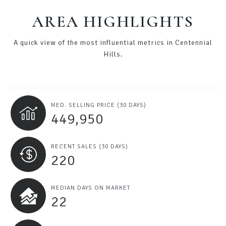
AREA HIGHLIGHTS
A quick view of the most influential metrics in Centennial
Hills.
MED. SELLING PRICE
(30 DAYS)
449,950
RECENT SALES
(30 DAYS)
220
MEDIAN DAYS ON MARKET
22