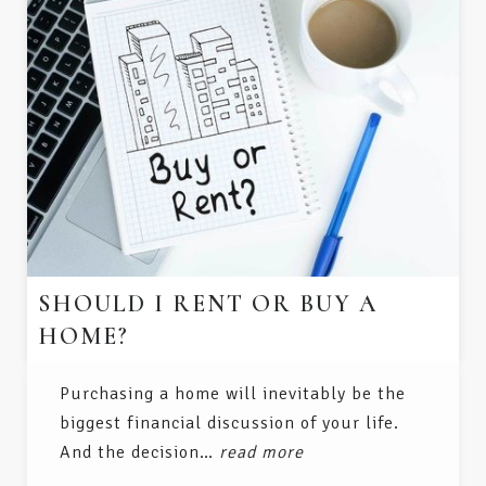
SHOULD I RENT OR BUY A
HOME?
Purchasing a home will inevitably be the
biggest financial discussion of your life.
And the decision…
read more