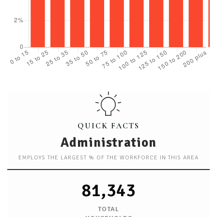
QUICK FACTS
Administration
EMPLOYS THE LARGEST % OF THE WORKFORCE IN THIS AREA
81,343
TOTAL