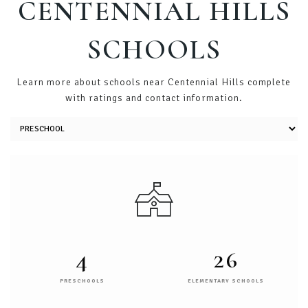
CENTENNIAL HILLS
SCHOOLS
Learn more about schools near Centennial Hills complete
with ratings and contact information.
4
26
PRESCHOOLS
ELEMENTARY SCHOOLS