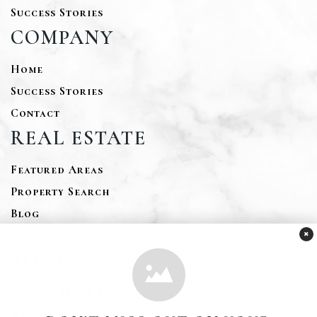
Success Stories
COMPANY
Home
Success Stories
Contact
REAL ESTATE
Featured Areas
Property Search
Blog
×
Helpful Guides
TOOLS
Perfect Home Finder
What’s My Home Worth?