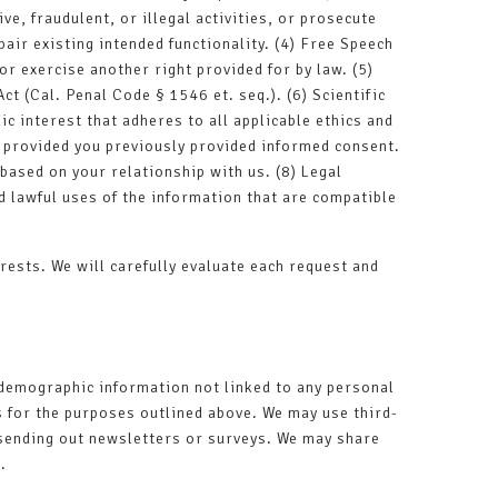
ve, fraudulent, or illegal activities, or prosecute
air existing intended functionality. (4) Free Speech
or exercise another right provided for by law. (5)
t (Cal. Penal Code § 1546 et. seq.). (6) Scientific
ic interest that adheres to all applicable ethics and
, provided you previously provided informed consent.
based on your relationship with us. (8) Legal
d lawful uses of the information that are compatible
rests. We will carefully evaluate each request and
 demographic information not linked to any personal
s for the purposes outlined above. We may use third-
s sending out newsletters or surveys. We may share
.