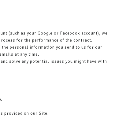
ccount (such as your Google or Facebook account), we
 process for the performance of the contract.
the personal information you send to us for our
emails at any time.
 and solve any potential issues you might have with
y.
s provided on our Site.