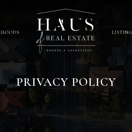
RHOODS
LISTING
PRIVACY POLICY