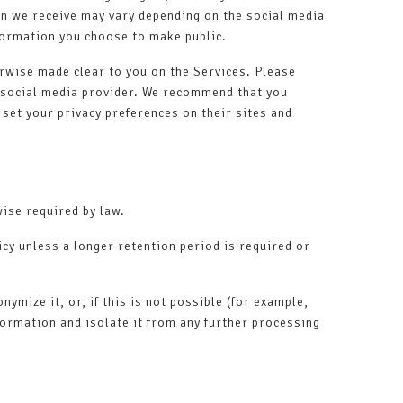
ion we receive may vary depending on the social media
nformation you choose to make public.
erwise made clear to you on the Services. Please
y social media provider. We recommend that you
 set your privacy preferences on their sites and
wise required by law.
icy unless a longer retention period is required or
mize it, or, if this is not possible (for example,
formation and isolate it from any further processing