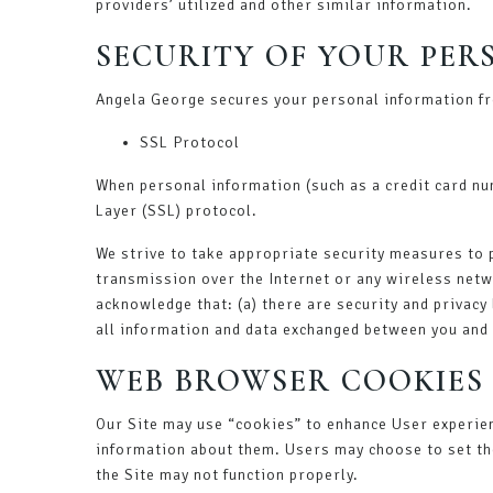
providers’ utilized and other similar information.
SECURITY OF YOUR PE
Angela George secures your personal information fr
SSL Protocol
When personal information (such as a credit card nu
Layer (SSL) protocol.
We strive to take appropriate security measures to 
transmission over the Internet or any wireless netw
acknowledge that: (a) there are security and privacy 
all information and data exchanged between you and 
WEB BROWSER COOKIES
Our Site may use “cookies” to enhance User experie
information about them. Users may choose to set the
the Site may not function properly.