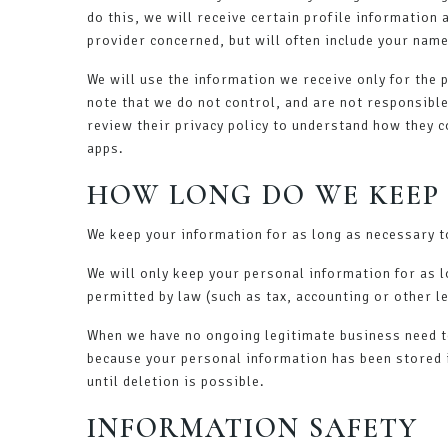
do this, we will receive certain profile information
provider concerned, but will often include your name
We will use the information we receive only for the 
note that we do not control, and are not responsibl
review their privacy policy to understand how they c
apps.
HOW LONG DO WE KEEP
We keep your information for as long as necessary to
We will only keep your personal information for as lo
permitted by law (such as tax, accounting or other l
When we have no ongoing legitimate business need to 
because your personal information has been stored i
until deletion is possible.
INFORMATION SAFETY