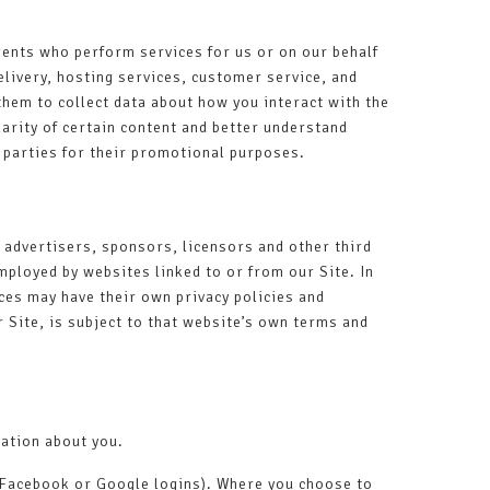
gents who perform services for us or on our behalf
livery, hosting services, customer service, and
them to collect data about how you interact with the
arity of certain content and better understand
rd parties for their promotional purposes.
, advertisers, sponsors, licensors and other third
mployed by websites linked to or from our Site. In
ices may have their own privacy policies and
 Site, is subject to that website’s own terms and
mation about you.
ur Facebook or Google logins). Where you choose to