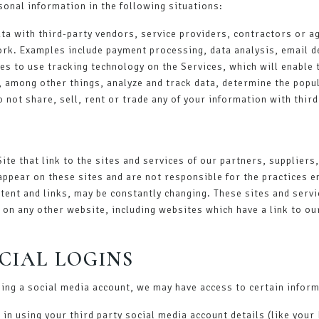
onal information in the following situations:
ta with third-party vendors, service providers, contractors or a
ork. Examples include payment processing, data analysis, email de
es to use tracking technology on the Services, which will enable 
, among other things, analyze and track data, determine the popul
do not share, sell, rent or trade any of your information with thi
ite that link to the sites and services of our partners, suppliers
 appear on these sites and are not responsible for the practices e
ontent and links, may be constantly changing. These sites and serv
on any other website, including websites which have a link to our
CIAL LOGINS
using a social media account, we may have access to certain infor
og in using your third party social media account details (like yo