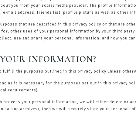
 about you from your social media provider. The profile Informat
, e-mail address, friends list, profile picture as well as other i
purposes that are described in this privacy policy or that are oth
e for, other uses of your personal information by your third part
ollect, use and share your personal information, and how you can
 YOUR INFORMATION?
 fulfill the purposes outlined in this privacy policy unless other
ng as it is necessary for the purposes set out in this privacy pol
egal requirements).
process your personal information, we will either delete or anony
n backup archives), then we will securely store your personal in