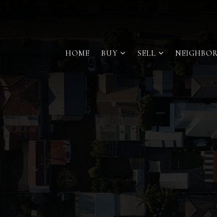
HOME
BUY
SELL
NEIGHBO