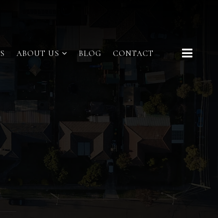
S
ABOUT US
BLOG
CONTACT