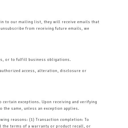
n to our mailing list, they will receive emails that
o unsubscribe from receiving future emails, we
, or to fulfill business obligations.
authorized access, alteration, disclosure or
o certain exceptions. Upon receiving and verifying
do the same, unless an exception applies.
lowing reasons: (1) Transaction completion: To
l the terms of a warranty or product recall, or