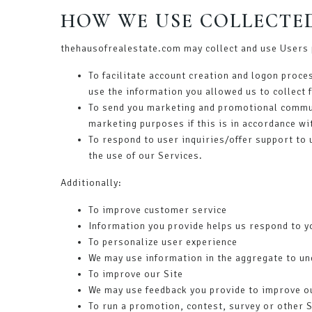
HOW WE USE COLLECTE
thehausofrealestate.com may collect and use Users 
To facilitate account creation and logon proce
use the information you allowed us to collect 
To send you marketing and promotional commun
marketing purposes if this is in accordance wi
To respond to user inquiries/offer support to
the use of our Services.
Additionally:
To improve customer service
Information you provide helps us respond to y
To personalize user experience
We may use information in the aggregate to un
To improve our Site
We may use feedback you provide to improve o
To run a promotion, contest, survey or other S