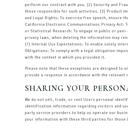
perform our contract with you. (2) Security and Fraud
those responsible for such activities. (3) Product I
and Legal Rights: To exercise free speech, ensure th
California Electronic Communications Privacy Act: To
or Statistical Research: To engage in public or peer-r
privacy laws, when deleting the information may ren
(7) Internal Use Expectations: To enable solely inte
Obligations: To comply with a legal obligation impos
with the context in which you provided it.
Please note that these exceptions are designed to en
provide a response in accordance with the relevant 
SHARING YOUR PERSON
We do not sell, trade, or rent Users personal ident
identification information regarding visitors and us
party service providers to help us operate our busin
your information with these third parties for those