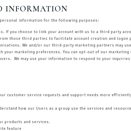
D INFORMATION
personal information for the following purposes:
ss. If you choose to link your account with us to a third party a
from those third parties to facilitate account creation and logon
ications. We and/or our third-party marketing partners may use 
th your marketing preferences. You can opt-out of our marketing 
 users. We may use your information to respond to your inquiries
our customer service requests and support needs more efficientl
derstand how our Users as a group use the services and resource
ur products and services.
ite feature