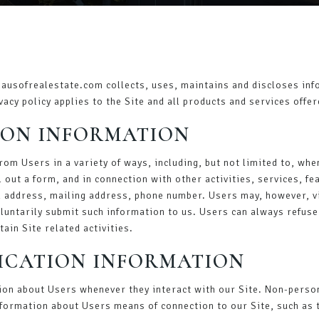
hausofrealestate.com collects, uses, maintains and discloses info
vacy policy applies to the Site and all products and services offe
ION INFORMATION
om Users in a variety of ways, including, but not limited to, when
l out a form, and in connection with other activities, services, 
 address, mailing address, phone number. Users may, however, vi
oluntarily submit such information to us. Users can always refuse
ain Site related activities.
FICATION INFORMATION
ion about Users whenever they interact with our Site. Non-person
formation about Users means of connection to our Site, such as 