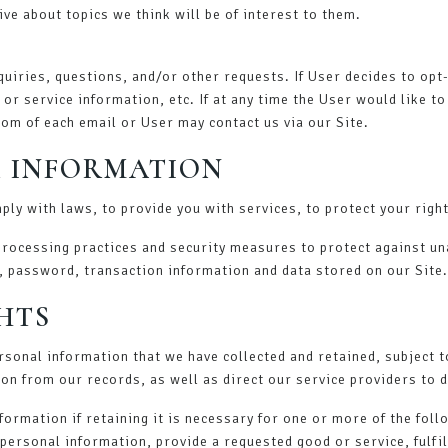
ve about topics we think will be of interest to them.
iries, questions, and/or other requests. If User decides to opt-i
r service information, etc. If at any time the User would like t
tom of each email or User may contact us via our Site.
 INFORMATION
ly with laws, to provide you with services, to protect your rights
processing practices and security measures to protect against un
, password, transaction information and data stored on our Site.
HTS
ersonal information that we have collected and retained, subject t
on from our records, as well as direct our service providers to 
ormation if retaining it is necessary for one or more of the fol
personal information, provide a requested good or service, fulfil