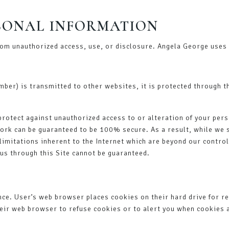
RSONAL INFORMATION
om unauthorized access, use, or disclosure. Angela George uses 
mber) is transmitted to other websites, it is protected through t
protect against unauthorized access to or alteration of your pers
ork can be guaranteed to be 100% secure. As a result, while we s
limitations inherent to the Internet which are beyond our control; 
us through this Site cannot be guaranteed.
nce. User’s web browser places cookies on their hard drive for 
ir web browser to refuse cookies or to alert you when cookies ar