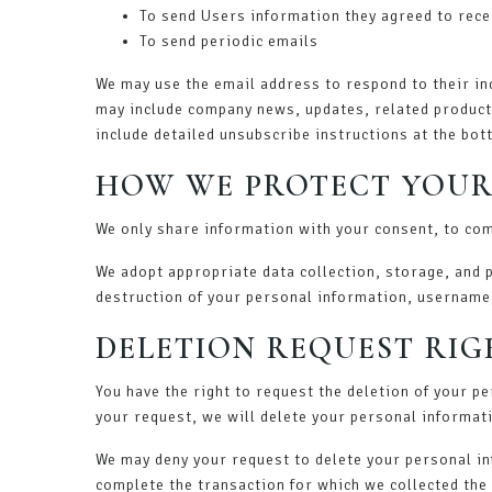
To send Users information they agreed to recei
To send periodic emails
We may use the email address to respond to their inqu
may include company news, updates, related product o
include detailed unsubscribe instructions at the bot
HOW WE PROTECT YOUR
We only share information with your consent, to comp
We adopt appropriate data collection, storage, and 
destruction of your personal information, username
DELETION REQUEST RIG
You have the right to request the deletion of your p
your request, we will delete your personal informati
We may deny your request to delete your personal inf
complete the transaction for which we collected the 