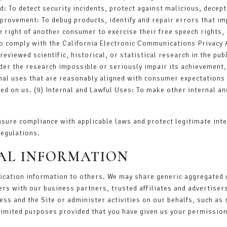
: To detect security incidents, protect against malicious, decepti
mprovement: To debug products, identify and repair errors that imp
e right of another consumer to exercise their free speech rights, 
 comply with the California Electronic Communications Privacy Ac
eviewed scientific, historical, or statistical research in the publ
der the research impossible or seriously impair its achievement
rnal uses that are reasonably aligned with consumer expectations 
ed on us. (9) Internal and Lawful Uses: To make other internal an
sure compliance with applicable laws and protect legitimate inte
regulations.
AL INFORMATION
ification information to others. We may share generic aggregated
ers with our business partners, trusted affiliates and advertiser
ess and the Site or administer activities on our behalfs, such a
 limited purposes provided that you have given us your permission