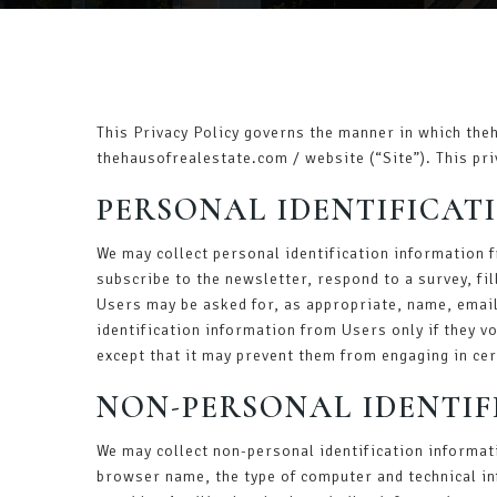
This Privacy Policy governs the manner in which the
thehausofrealestate.com / website (“Site”). This pri
PERSONAL IDENTIFICAT
We may collect personal identification information fr
subscribe to the newsletter, respond to a survey, fil
Users may be asked for, as appropriate, name, email
identification information from Users only if they v
except that it may prevent them from engaging in cert
NON-PERSONAL IDENTI
We may collect non-personal identification informat
browser name, the type of computer and technical in