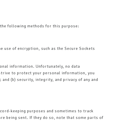
the following methods for this purpose:
he use of encryption, such as the Secure Sockets
onal information. Unfortunately, no data
trive to protect your personal information, you
and (b) security, integrity, and privacy of any and
record-keeping purposes and sometimes to track
e being sent. If they do so, note that some parts of