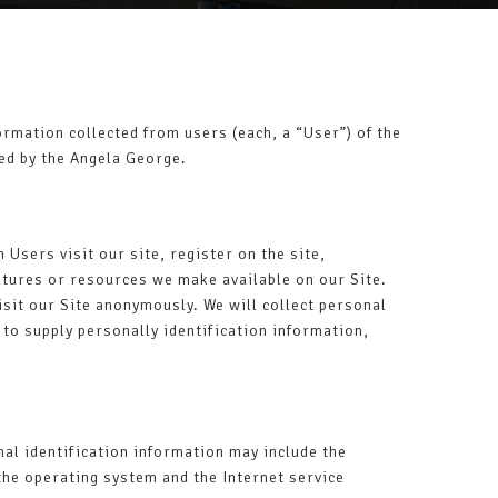
rmation collected from users (each, a “User”) of the
red by the Angela George.
 Users visit our site, register on the site,
features or resources we make available on our Site.
sit our Site anonymously. We will collect personal
 to supply personally identification information,
al identification information may include the
the operating system and the Internet service