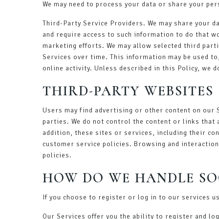
We may need to process your data or share your pers
Third-Party Service Providers. We may share your da
and require access to such information to do that w
marketing efforts. We may allow selected third parti
Services over time. This information may be used to
online activity. Unless described in this Policy, we 
THIRD-PARTY WEBSITES
Users may find advertising or other content on our S
parties. We do not control the content or links that
addition, these sites or services, including their c
customer service policies. Browsing and interaction 
policies.
HOW DO WE HANDLE SO
If you choose to register or log in to our services 
Our Services offer you the ability to register and l