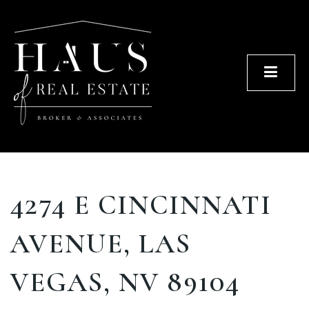
Men
4274 E CINCINNATI
AVENUE, LAS
VEGAS, NV 89104