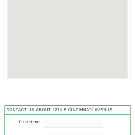
CONTACT US ABOUT 4274 E CINCINNATI AVENUE
First Name