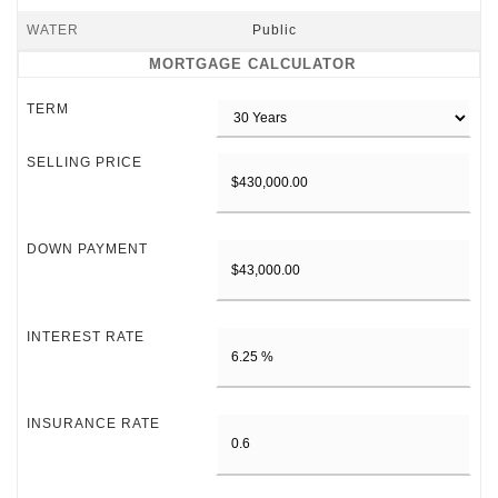
WATER
Public
MORTGAGE CALCULATOR
TERM
SELLING PRICE
DOWN PAYMENT
INTEREST RATE
INSURANCE RATE