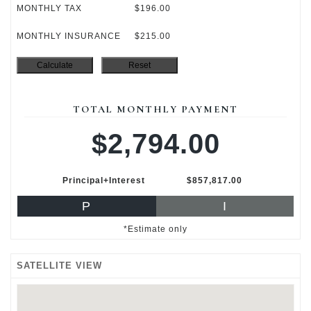
MONTHLY TAX
$196.00
MONTHLY INSURANCE
$215.00
TOTAL MONTHLY PAYMENT
$2,794.00
Principal+Interest
$857,817.00
P
I
*Estimate only
SATELLITE VIEW