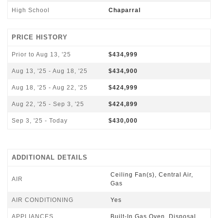
High School
Chaparral
PRICE HISTORY
Prior to Aug 13, '25
$434,999
Aug 13, '25 - Aug 18, '25
$434,900
Aug 18, '25 - Aug 22, '25
$424,999
Aug 22, '25 - Sep 3, '25
$424,899
Sep 3, '25 - Today
$430,000
ADDITIONAL DETAILS
Ceiling Fan(s), Central Air,
AIR
Gas
AIR CONDITIONING
Yes
APPLIANCES
Built-In Gas Oven, Disposal