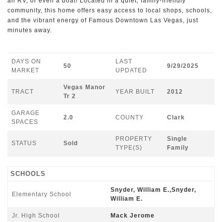
an RV, or even a boat! Located in a quiet, family-friendly
community, this home offers easy access to local shops, schools,
and the vibrant energy of Famous Downtown Las Vegas, just
minutes away.
DAYS ON
LAST
50
9/29/2025
MARKET
UPDATED
Vegas Manor
TRACT
YEAR BUILT
2012
Tr 2
GARAGE
2.0
COUNTY
Clark
SPACES
PROPERTY
Single
STATUS
Sold
TYPE(S)
Family
SCHOOLS
Snyder, William E.,Snyder,
Elementary School
William E.
Jr. High School
Mack Jerome