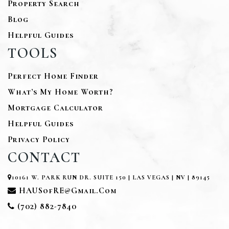
Property Search
Blog
Helpful Guides
TOOLS
Perfect Home Finder
What’s My Home Worth?
Mortgage Calculator
Helpful Guides
Privacy Policy
CONTACT
10161 W. PARK RUN DR. SUITE 150 | LAS VEGAS | NV | 89145
HAUSofRE@gmail.com
(702) 882-7840