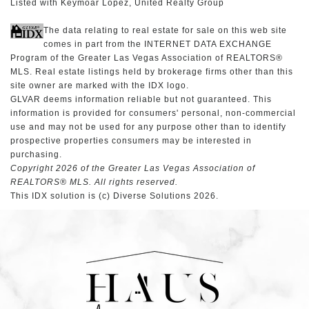
Listed with Keymoar Lopez, United Realty Group
The data relating to real estate for sale on this web site
comes in part from the INTERNET DATA EXCHANGE
Program of the Greater Las Vegas Association of REALTORS®
MLS. Real estate listings held by brokerage firms other than this
site owner are marked with the IDX logo.
GLVAR deems information reliable but not guaranteed. This
information is provided for consumers' personal, non-commercial
use and may not be used for any purpose other than to identify
prospective properties consumers may be interested in
purchasing.
Copyright 2026 of the Greater Las Vegas Association of
REALTORS® MLS. All rights reserved.
This IDX solution is (c) Diverse Solutions 2026.