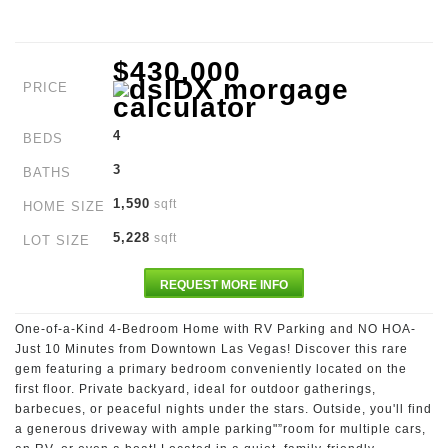
$430,000
PRICE
4
BEDS
3
BATHS
1,590
sqft
HOME SIZE
5,228
sqft
LOT SIZE
REQUEST MORE INFO
One-of-a-Kind 4-Bedroom Home with RV Parking and NO HOA-
Just 10 Minutes from Downtown Las Vegas! Discover this rare
gem featuring a primary bedroom conveniently located on the
first floor. Private backyard, ideal for outdoor gatherings,
barbecues, or peaceful nights under the stars. Outside, you'll find
a generous driveway with ample parking"”room for multiple cars,