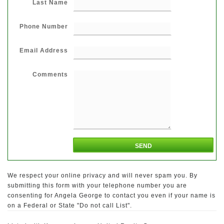
Last Name
Phone Number
Email Address
Comments
We respect your online privacy and will never spam you. By
submitting this form with your telephone number you are
consenting for Angela George to contact you even if your name is
on a Federal or State "Do not call List".