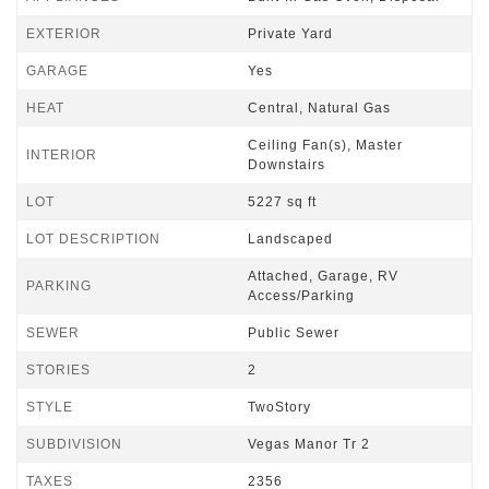
EXTERIOR
Private Yard
GARAGE
Yes
HEAT
Central, Natural Gas
Ceiling Fan(s), Master
INTERIOR
Downstairs
LOT
5227 sq ft
LOT DESCRIPTION
Landscaped
Attached, Garage, RV
PARKING
Access/Parking
SEWER
Public Sewer
STORIES
2
STYLE
TwoStory
SUBDIVISION
Vegas Manor Tr 2
TAXES
2356