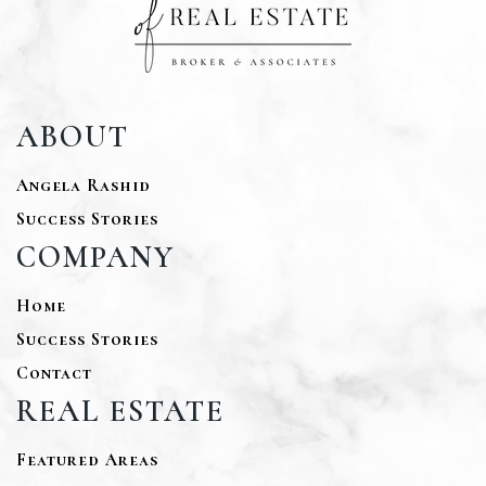
ABOUT
Angela Rashid
Success Stories
COMPANY
Home
Success Stories
Contact
REAL ESTATE
Featured Areas