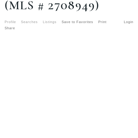
(MLS # 2708949)
Profile
Searches
Listings
Save to Favorites
Print
Login
Share