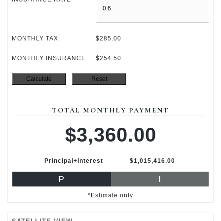
MONTHLY TAX
$285.00
MONTHLY INSURANCE
$254.50
TOTAL MONTHLY PAYMENT
$3,360.00
Principal+Interest
$1,015,416.00
P
I
*Estimate only