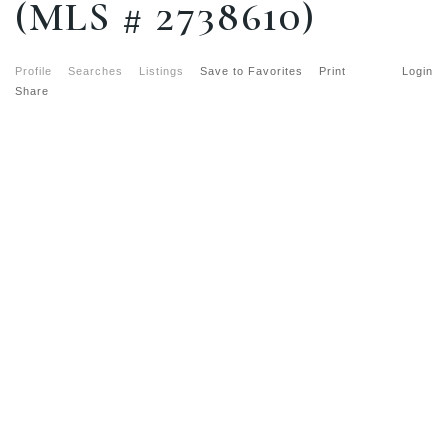
(MLS # 2738610)
Profile
Searches
Listings
Save to Favorites
Print
Login
Share