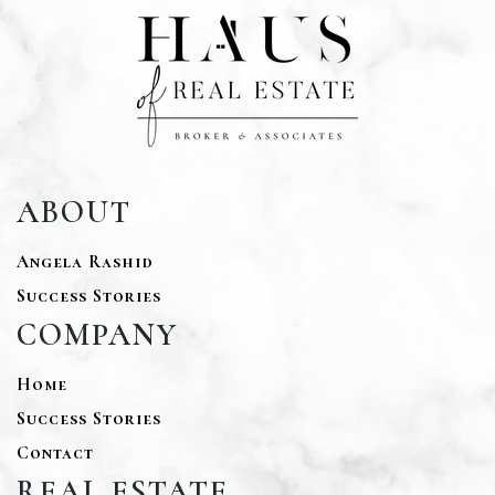
ABOUT
Angela Rashid
Success Stories
COMPANY
Home
Success Stories
Contact
REAL ESTATE