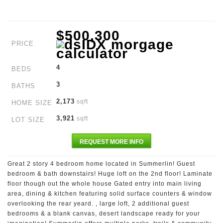
$500,300
PRICE
4
BEDS
3
BATHS
2,173
sqft
HOME SIZE
3,921
sqft
LOT SIZE
REQUEST MORE INFO
Great 2 story 4 bedroom home located in Summerlin! Guest
bedroom & bath downstairs! Huge loft on the 2nd floor! Laminate
floor though out the whole house Gated entry into main living
area, dining & kitchen featuring solid surface counters & window
overlooking the rear yeard. , large loft, 2 additional guest
bedrooms & a blank canvas, desert landscape ready for your