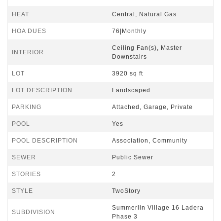
HEAT
Central, Natural Gas
HOA DUES
76|Monthly
Ceiling Fan(s), Master
INTERIOR
Downstairs
LOT
3920 sq ft
LOT DESCRIPTION
Landscaped
PARKING
Attached, Garage, Private
POOL
Yes
POOL DESCRIPTION
Association, Community
SEWER
Public Sewer
STORIES
2
STYLE
TwoStory
Summerlin Village 16 Ladera
SUBDIVISION
Phase 3