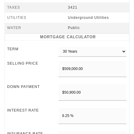
TAXES
3421
UTILITIES
Underground Utilities
WATER
Public
MORTGAGE CALCULATOR
TERM
SELLING PRICE
DOWN PAYMENT
INTEREST RATE
INSURANCE RATE