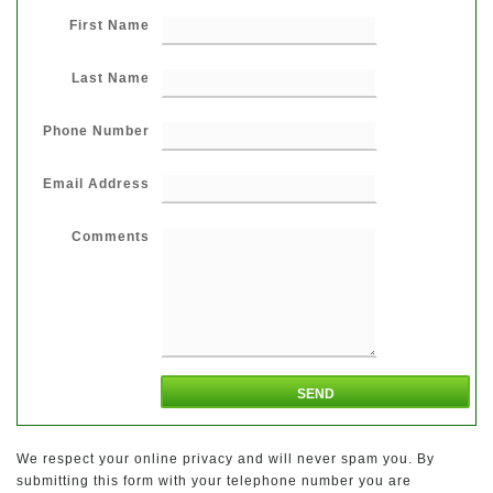
First Name
Last Name
Phone Number
Email Address
Comments
We respect your online privacy and will never spam you. By
submitting this form with your telephone number you are