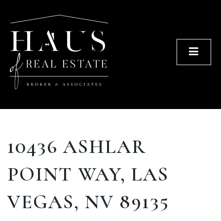
Men
10436 ASHLAR
POINT WAY, LAS
VEGAS, NV 89135