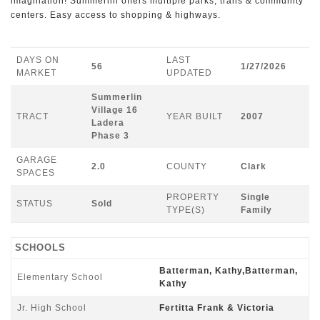
imagination! Summerlin offers multiple parks, trails & community
centers. Easy access to shopping & highways.
DAYS ON
LAST
56
1/27/2026
MARKET
UPDATED
Summerlin
Village 16
TRACT
YEAR BUILT
2007
Ladera
Phase 3
GARAGE
2.0
COUNTY
Clark
SPACES
PROPERTY
Single
STATUS
Sold
TYPE(S)
Family
SCHOOLS
Batterman, Kathy,Batterman,
Elementary School
Kathy
Jr. High School
Fertitta Frank & Victoria