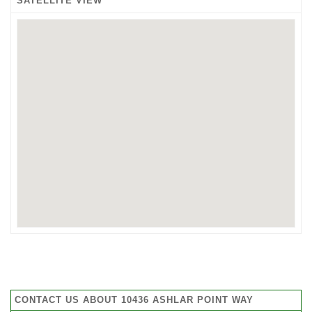
SATELLITE VIEW
CONTACT US ABOUT 10436 ASHLAR POINT WAY