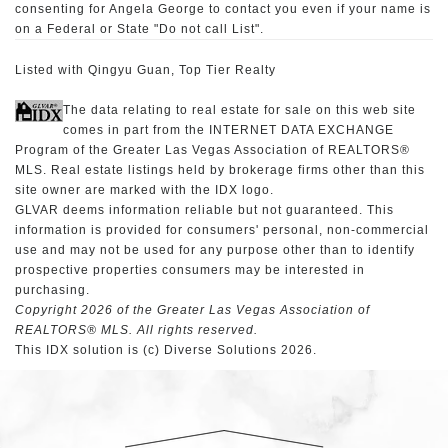
consenting for Angela George to contact you even if your name is
on a Federal or State "Do not call List".
Listed with Qingyu Guan, Top Tier Realty
The data relating to real estate for sale on this web site
comes in part from the INTERNET DATA EXCHANGE
Program of the Greater Las Vegas Association of REALTORS®
MLS. Real estate listings held by brokerage firms other than this
site owner are marked with the IDX logo.
GLVAR deems information reliable but not guaranteed. This
information is provided for consumers' personal, non-commercial
use and may not be used for any purpose other than to identify
prospective properties consumers may be interested in
purchasing.
Copyright 2026 of the Greater Las Vegas Association of
REALTORS® MLS. All rights reserved.
This IDX solution is (c) Diverse Solutions 2026.