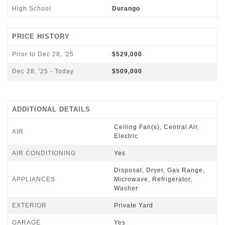
High School
Durango
PRICE HISTORY
Prior to Dec 28, '25
$529,000
Dec 28, '25 - Today
$509,000
ADDITIONAL DETAILS
Ceiling Fan(s), Central Air,
AIR
Electric
AIR CONDITIONING
Yes
Disposal, Dryer, Gas Range,
APPLIANCES
Microwave, Refrigerator,
Washer
EXTERIOR
Private Yard
GARAGE
Yes