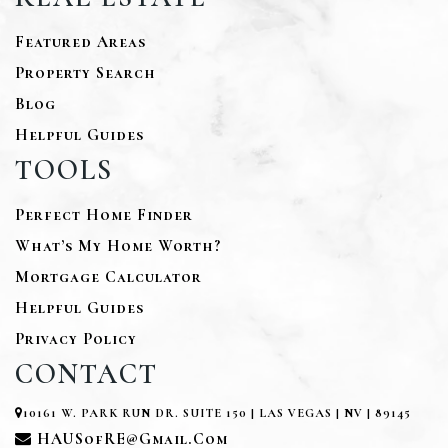
Featured Areas
Property Search
Blog
Helpful Guides
TOOLS
Perfect Home Finder
What’s My Home Worth?
Mortgage Calculator
Helpful Guides
Privacy Policy
CONTACT
10161 W. PARK RUN DR. SUITE 150 | LAS VEGAS | NV | 89145
HAUSofRE@gmail.com