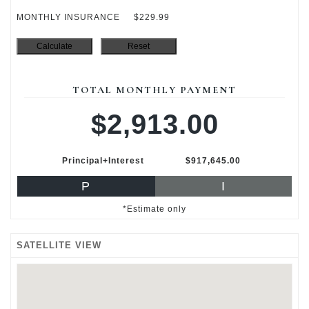
MONTHLY INSURANCE
$229.99
TOTAL MONTHLY PAYMENT
$2,913.00
Principal+Interest
$917,645.00
P
I
*Estimate only
SATELLITE VIEW