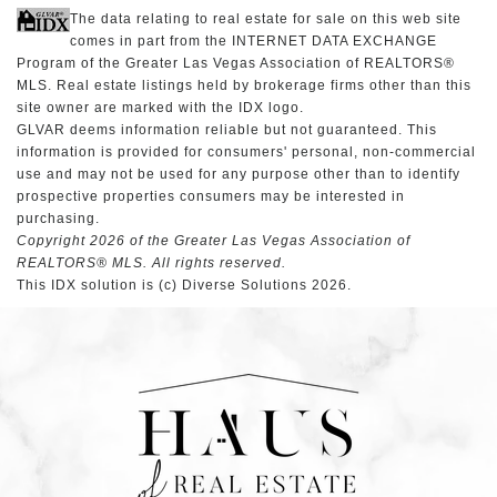
The data relating to real estate for sale on this web site
comes in part from the INTERNET DATA EXCHANGE
Program of the Greater Las Vegas Association of REALTORS®
MLS. Real estate listings held by brokerage firms other than this
site owner are marked with the IDX logo.
GLVAR deems information reliable but not guaranteed. This
information is provided for consumers' personal, non-commercial
use and may not be used for any purpose other than to identify
prospective properties consumers may be interested in
purchasing.
Copyright 2026 of the Greater Las Vegas Association of
REALTORS® MLS. All rights reserved.
This IDX solution is (c) Diverse Solutions 2026.