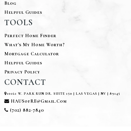
Blog
Helpful Guides
TOOLS
Perfect Home Finder
What’s My Home Worth?
Mortgage Calculator
Helpful Guides
Privacy Policy
CONTACT
10161 W. PARK RUN DR. SUITE 150 | LAS VEGAS | NV | 89145
HAUSofRE@gmail.com
(702) 882-7840