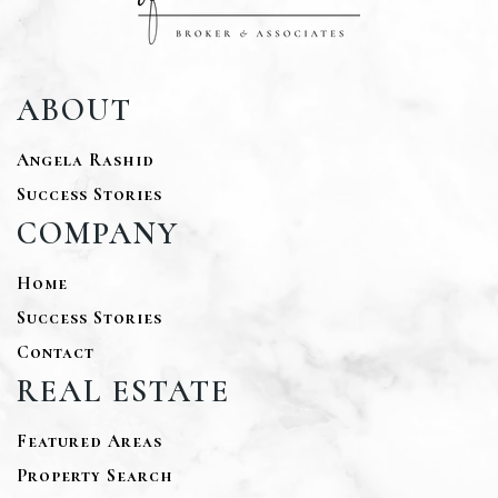
ABOUT
Angela Rashid
Success Stories
COMPANY
Home
Success Stories
Contact
REAL ESTATE
Featured Areas
Property Search