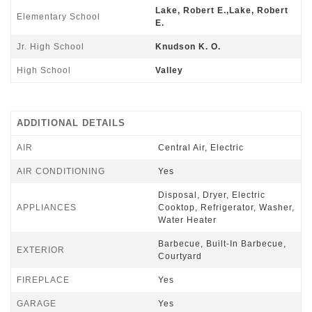
Lake, Robert E.,Lake, Robert
Elementary School
E.
Jr. High School
Knudson K. O.
High School
Valley
ADDITIONAL DETAILS
AIR
Central Air, Electric
AIR CONDITIONING
Yes
Disposal, Dryer, Electric
APPLIANCES
Cooktop, Refrigerator, Washer,
Water Heater
Barbecue, Built-In Barbecue,
EXTERIOR
Courtyard
FIREPLACE
Yes
GARAGE
Yes