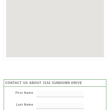
CONTACT US ABOUT 3152 SUNDOWN DRIVE
First Name
Last Name