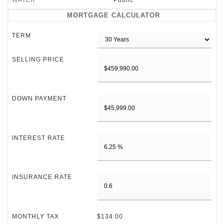
WATER
Public
MORTGAGE CALCULATOR
TERM
SELLING PRICE
DOWN PAYMENT
INTEREST RATE
INSURANCE RATE
MONTHLY TAX
$134.00