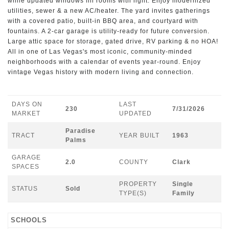
while updated windows fill rooms with light. Enjoy modernized
utilities, sewer & a new AC/heater. The yard invites gatherings
with a covered patio, built-in BBQ area, and courtyard with
fountains. A 2-car garage is utility-ready for future conversion.
Large attic space for storage, gated drive, RV parking & no HOA!
All in one of Las Vegas's most iconic, community-minded
neighborhoods with a calendar of events year-round. Enjoy
vintage Vegas history with modern living and connection.
DAYS ON
LAST
230
7/31/2026
MARKET
UPDATED
Paradise
TRACT
YEAR BUILT
1963
Palms
GARAGE
2.0
COUNTY
Clark
SPACES
PROPERTY
Single
STATUS
Sold
TYPE(S)
Family
SCHOOLS