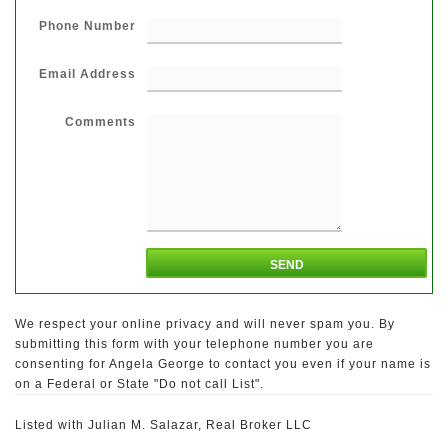
Phone Number
Email Address
Comments
We respect your online privacy and will never spam you. By
submitting this form with your telephone number you are
consenting for Angela George to contact you even if your name is
on a Federal or State "Do not call List".
Listed with Julian M. Salazar, Real Broker LLC