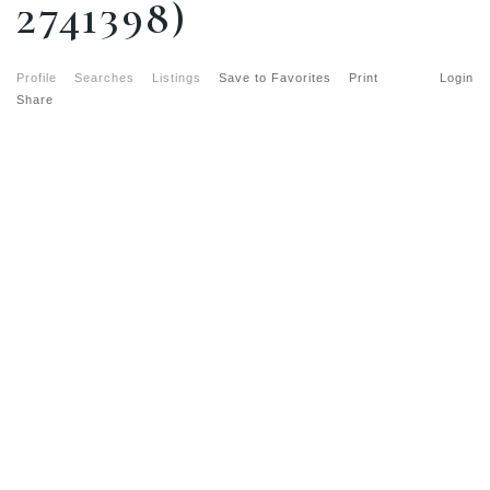
2741398)
Profile
Searches
Listings
Save to Favorites
Print
Login
Share