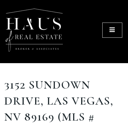
Men
3152 SUNDOWN
DRIVE, LAS VEGAS,
NV 89169 (MLS #