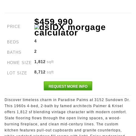
$459,990
PRICE
4
BEDS
2
BATHS
1,812
sqft
HOME SIZE
8,712
sqft
LOT SIZE
REQUEST MORE INFO
Discover timeless charm in Paradise Palms at 3152 Sundown Dr.
This 1960s 4-bed, 2-bath by famed architects Palmer & Krisel
offers 1,812 sf blending vintage character with modern comfort.
Slate flooring flows through the open living spaces, a wood-
burning fireplace, and clean mid-century lines. The custom
kitchen features pull-out cupboards and granite countertops,