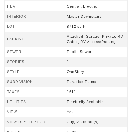
HEAT
Central, Electric
INTERIOR
Master Downstairs
LOT
8712 sq ft
Attached, Garage, Private, RV
PARKING
Gated, RV Access/Parking
SEWER
Public Sewer
STORIES
1
STYLE
OneStory
SUBDIVISION
Paradise Palms
TAXES
1611
UTILITIES
Electricity Available
VIEW
Yes
VIEW DESCRIPTION
City, Mountain(s)