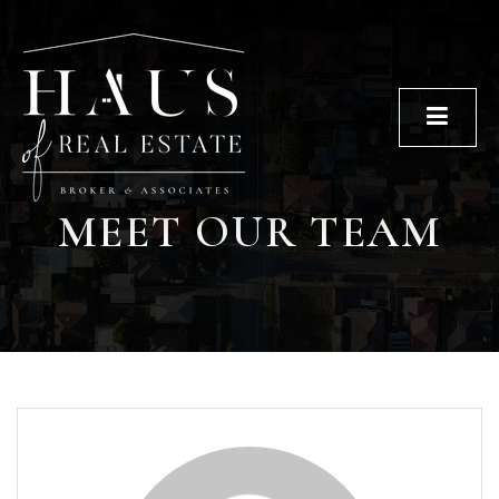
Men
MEET OUR TEAM