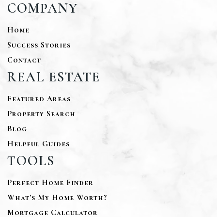
COMPANY
Home
Success Stories
Contact
REAL ESTATE
Featured Areas
Property Search
Blog
Helpful Guides
TOOLS
Perfect Home Finder
What’s My Home Worth?
Mortgage Calculator