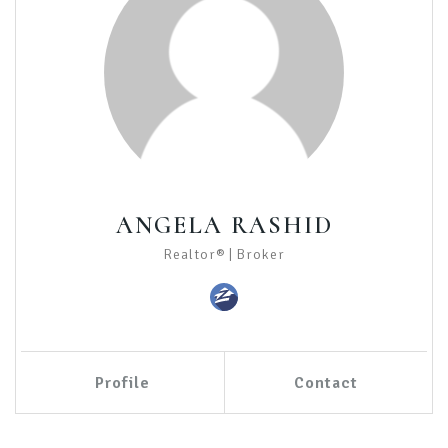
ANGELA RASHID
Realtor® | Broker
Profile
Contact
Call Me
Send an Email