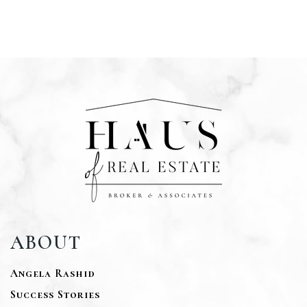
ABOUT
Angela Rashid
Success Stories