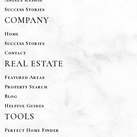
Success Stories
COMPANY
Home
Success Stories
Contact
REAL ESTATE
Featured Areas
Property Search
Blog
Helpful Guides
TOOLS
Perfect Home Finder