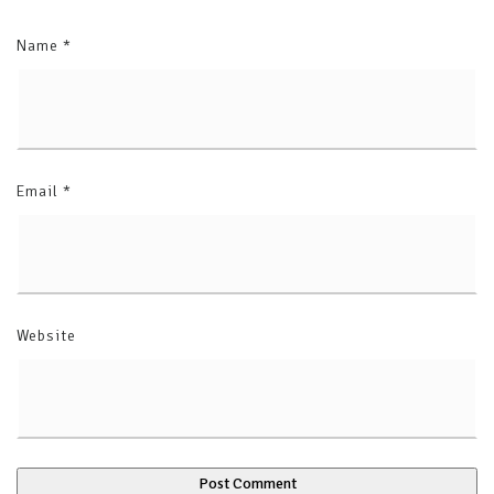
Name
*
Email
*
Website