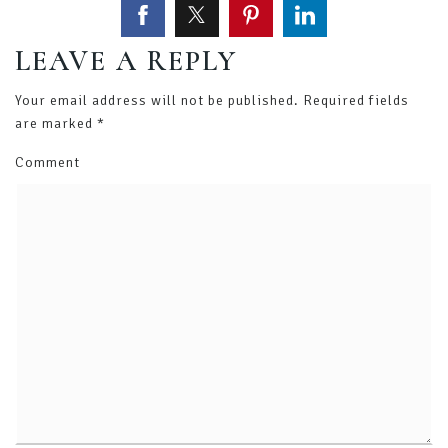
LEAVE A REPLY
Your email address will not be published.
Required fields
are marked
*
Comment