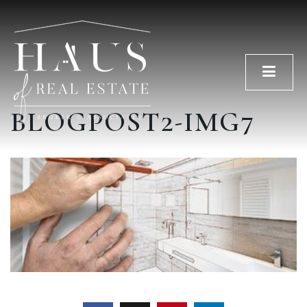
Men
BLOGPOST2-IMG7