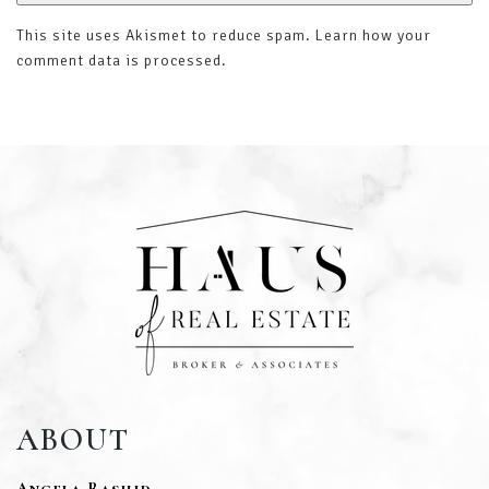
This site uses Akismet to reduce spam.
Learn how your
comment data is processed
.
ABOUT
Angela Rashid