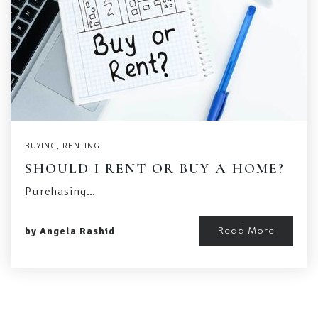
BUYING
,
RENTING
SHOULD I RENT OR BUY A HOME?
Purchasing…
by
Angela Rashid
Read More