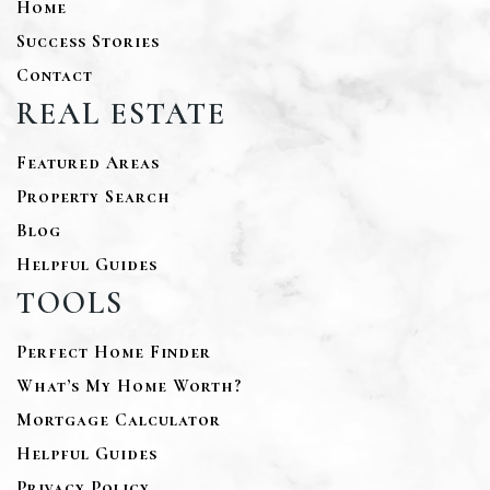
Home
Success Stories
Contact
REAL ESTATE
Featured Areas
Property Search
Blog
Helpful Guides
TOOLS
Perfect Home Finder
What’s My Home Worth?
Mortgage Calculator
Helpful Guides
Privacy Policy