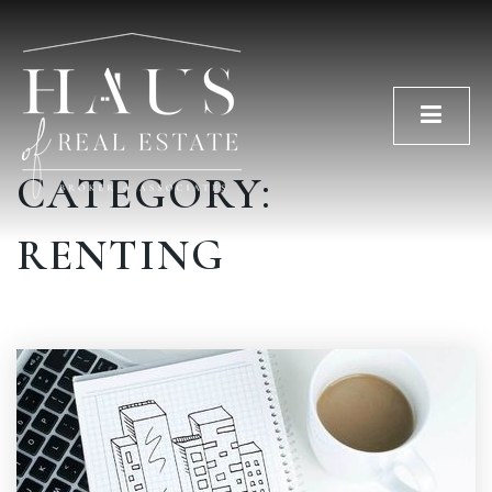
Men
CATEGORY:
RENTING