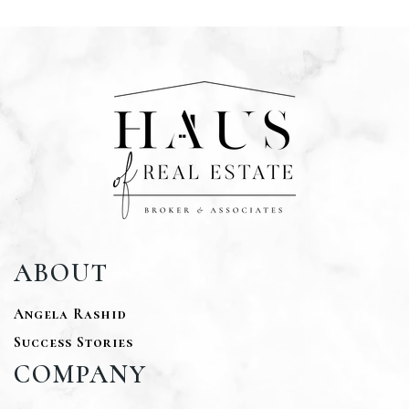
ABOUT
Angela Rashid
Success Stories
COMPANY