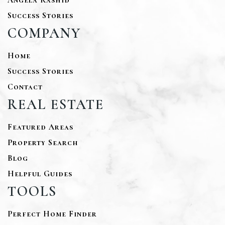
Success Stories
COMPANY
Home
Success Stories
Contact
REAL ESTATE
Featured Areas
Property Search
Blog
Helpful Guides
TOOLS
Perfect Home Finder