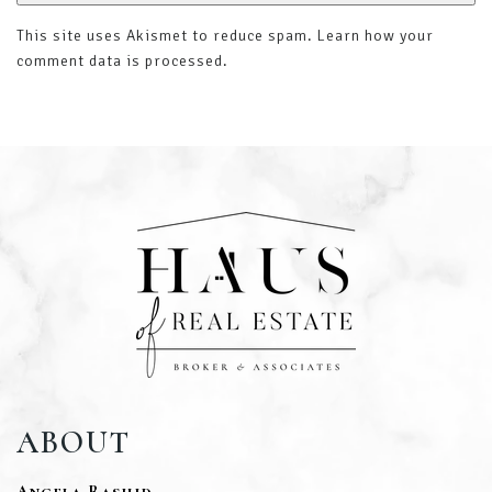
This site uses Akismet to reduce spam.
Learn how your
comment data is processed
.
ABOUT
Angela Rashid