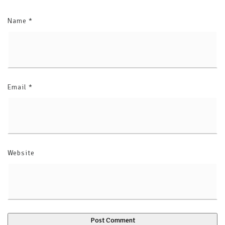
Name
*
Email
*
Website