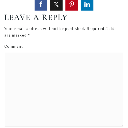
LEAVE A REPLY
Your email address will not be published.
Required fields
are marked
*
Comment