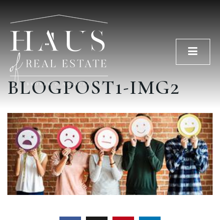
Men
BLOGPOST1-IMG2